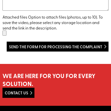
Attached files Option to attach files (photos, up to 10). To
save the video, please select any storage location and
send the link in the description.
WE ARE HERE FOR YOU FOR EVERY
SOLUTION.
CONTACT US