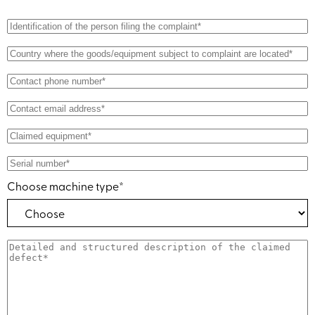
Choose machine type*