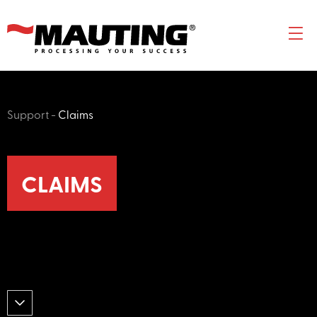
Support
-
Claims
CLAIMS