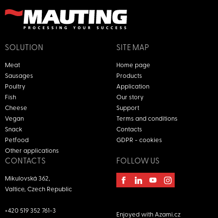
SOLUTION
SITE MAP
Meat
Home page
Sausages
Products
Poultry
Application
Fish
Our story
Cheese
Support
Vegan
Terms and conditions
Snack
Contacts
Petfood
GDPR - cookies
Other applications
CONTACTS
FOLLOW US
Mikulovská 362,
Valtice, Czech Republic
+420 519 352 761-3
Enjoyed with
Azami.cz