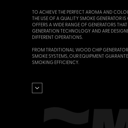
TO ACHIEVE THE PERFECT AROMA AND COLO
THE USE OF A QUALITY SMOKE GENERATOR I
OFFERS A WIDE RANGE OF GENERATORS THAT
GENERATION TECHNOLOGY AND ARE DESIGNE
DIFFERENT OPERATIONS.
FROM TRADITIONAL WOOD CHIP GENERATOR
SMOKE SYSTEMS, OUR EQUIPMENT GUARANTE
SMOKING EFFICIENCY.