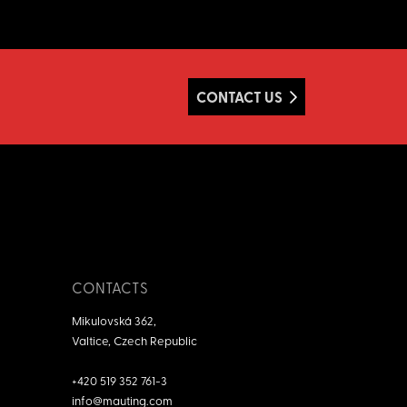
CONTACT US
CONTACTS
Mikulovská 362,
Valtice, Czech Republic
+420 519 352 761-3
info@mauting.com