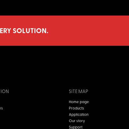
ERY SOLUTION.
TION
SITE MAP
Home page
es
Products
Application
Our story
Support