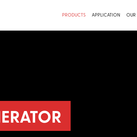
PRODUCTS
APPLICATION
OUR
ERATOR