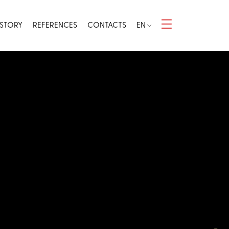
 STORY
REFERENCES
CONTACTS
EN