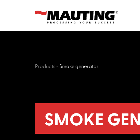
Products
-
Smoke generator
SMOKE GEN