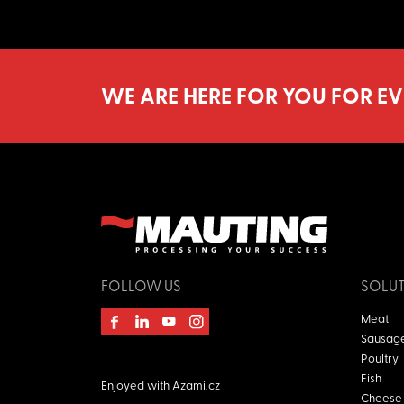
WE ARE HERE FOR YOU FOR EV
FOLLOW US
SOLU
Meat
Sausag
Poultry
Fish
Enjoyed with
Azami.cz
Cheese