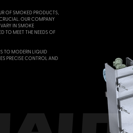
UR OF SMOKED PRODUCTS,
S CRUCIAL. OUR COMPANY
 VARY IN SMOKE
D TO MEET THE NEEDS OF
S TO MODERN LIQUID
ES PRECISE CONTROL AND