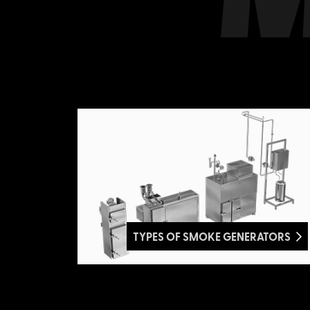
TYPES OF SMOKE GENERATORS